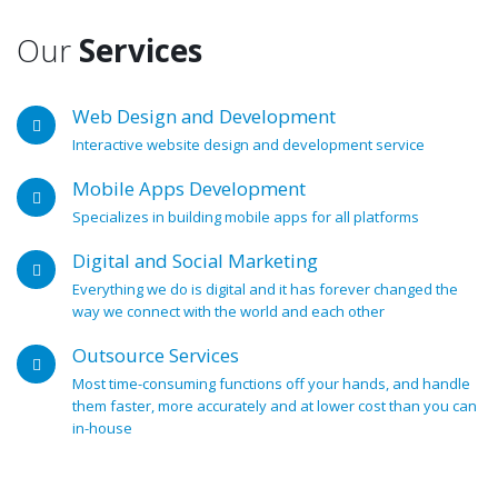
Our
Services
Web Design and Development
Interactive website design and development service
Mobile Apps Development
Specializes in building mobile apps for all platforms
Digital and Social Marketing
Everything we do is digital and it has forever changed the
way we connect with the world and each other
Outsource Services
Most time-consuming functions off your hands, and handle
them faster, more accurately and at lower cost than you can
in-house