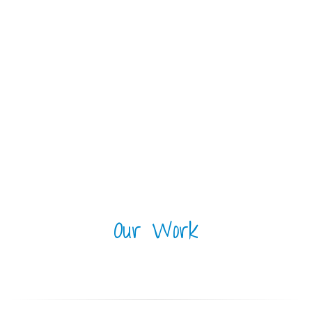
Our Work