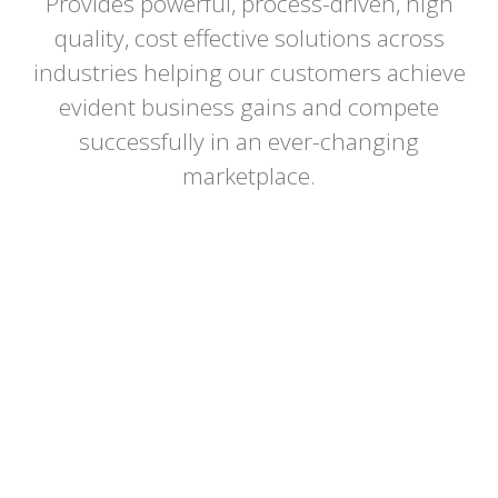
Provides powerful, process-driven, high
Confidentiality
quality, cost effective solutions across
Customer Satisfaction
industries helping our customers achieve
evident business gains and compete
Innovation
successfully in an ever-changing
marketplace.