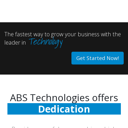
The fastest way to grow your business with the
Technology
leader in
Get Started Now!
ABS Technologies offers
Dedication
Commitment