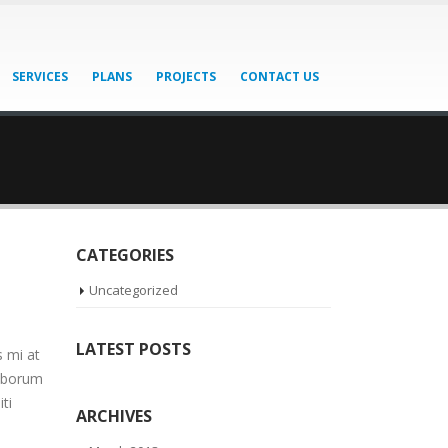
SERVICES
PLANS
PROJECTS
CONTACT US
CATEGORIES
Uncategorized
LATEST POSTS
s mi at
laborum
ti
ARCHIVES