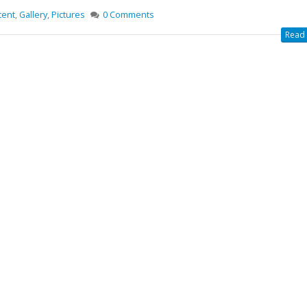
tent
,
Gallery
,
Pictures
0 Comments
Read 