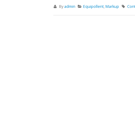
By
admin
Equipollent
,
Markup
Con