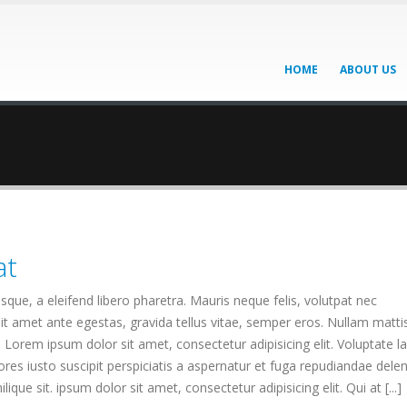
HOME
ABOUT US
at
que, a eleifend libero pharetra. Mauris neque felis, volutpat nec
it amet ante egestas, gravida tellus vitae, semper eros. Nullam matti
. Lorem ipsum dolor sit amet, consectetur adipisicing elit. Voluptate 
es iusto suscipit perspiciatis a aspernatur et fuga repudiandae deleni
ique sit. ipsum dolor sit amet, consectetur adipisicing elit. Qui at [...]