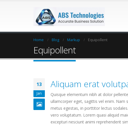
Home
Blog
Markup
Equipollent
Equipollent
Aliquam erat volutp
13
Jan
Quisque elementum nibh at dolor pellentes
ullamcorper eget, sagittis vel enim. Nam s
metus egestas, in porttitor lectus sodales
vero voluptatum. Lorem quasi aliquid maior
excepturi nesciunt animi reprehenderit simil