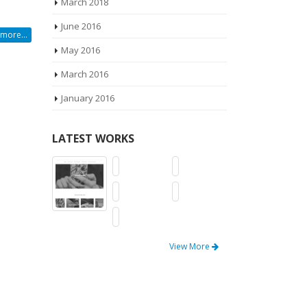
March 2018
June 2016
more...
May 2016
March 2016
January 2016
LATEST WORKS
View More